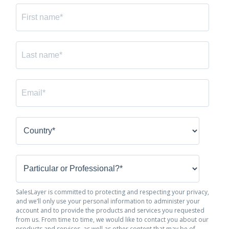
SalesLayer is committed to protecting and respecting your privacy,
and we’ll only use your personal information to administer your
account and to provide the products and services you requested
from us. From time to time, we would like to contact you about our
products and services, as well as other content that may be of