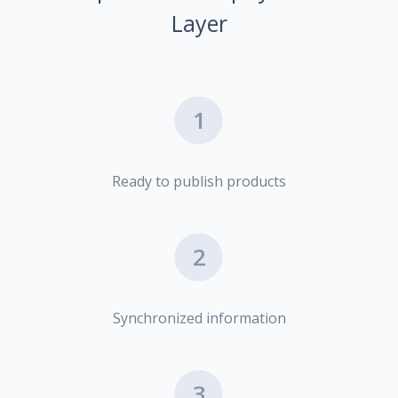
Layer
1
Ready to publish products
2
Synchronized information
3