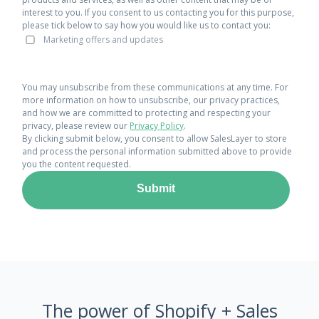
interest to you. If you consent to us contacting you for this purpose,
please tick below to say how you would like us to contact you:
Marketing offers and updates
You may unsubscribe from these communications at any time. For
more information on how to unsubscribe, our privacy practices,
and how we are committed to protecting and respecting your
privacy, please review our
Privacy Policy
.
By clicking submit below, you consent to allow SalesLayer to store
and process the personal information submitted above to provide
you the content requested.
The power of Shopify + Sales