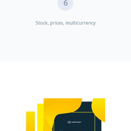
6
Stock, prices, multicurrency