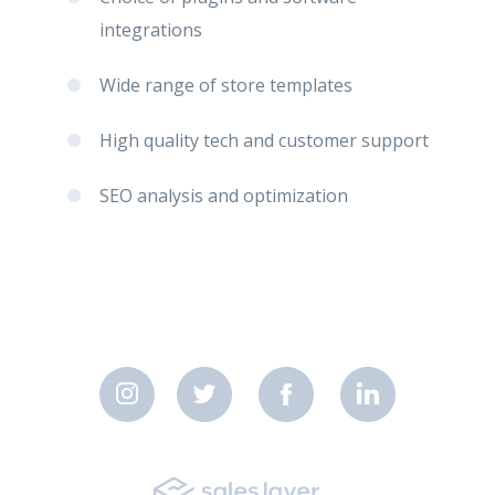
integrations
Wide range of store templates
High quality tech and customer support
SEO analysis and optimization