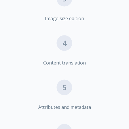
Image size edition
4
Content translation
5
Attributes and metadata