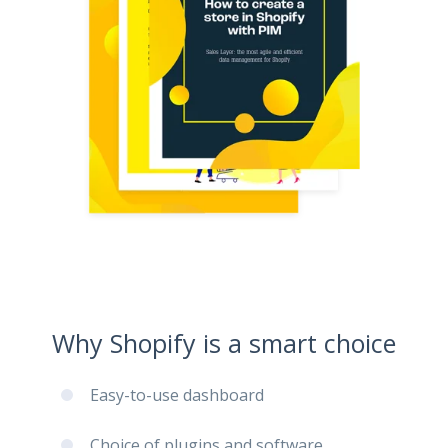
Why Shopify is a smart choice
Easy-to-use dashboard
Choice of plugins and software