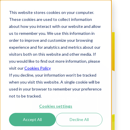
This website stores cookies on your computer.
These cookies are used to collect information
about how you interact with our website and allow
us to remember you. We use this information in
order to improve and customize your browsing
experience and for analytics and metrics about our
visitors both on this website and other media. If
you would like to find out more information, please
visit our
Cookies Policy
If you decline, your information won’t be tracked
when you visit this website. A single cookie will be
used in your browser to remember your preference
not to be tracked.
Cookies settings
Accept All
Decline All