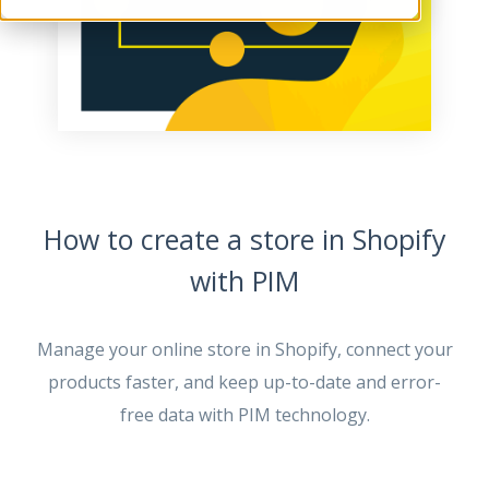
How to create a store in Shopify
with PIM
Manage your online store in Shopify, connect your
products faster, and keep up-to-date and error-
free data with PIM technology.